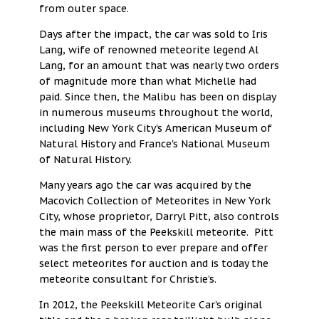
from outer space.
Days after the impact, the car was sold to Iris
Lang, wife of renowned meteorite legend Al
Lang, for an amount that was nearly two orders
of magnitude more than what Michelle had
paid. Since then, the Malibu has been on display
in numerous museums throughout the world,
including New York City's American Museum of
Natural History and France's National Museum
of Natural History.
Many years ago the car was acquired by the
Macovich Collection of Meteorites in New York
City, whose proprietor, Darryl Pitt, also controls
the main mass of the Peekskill meteorite. Pitt
was the first person to ever prepare and offer
select meteorites for auction and is today the
meteorite consultant for Christie’s.
In 2012, the Peekskill Meteorite Car's original