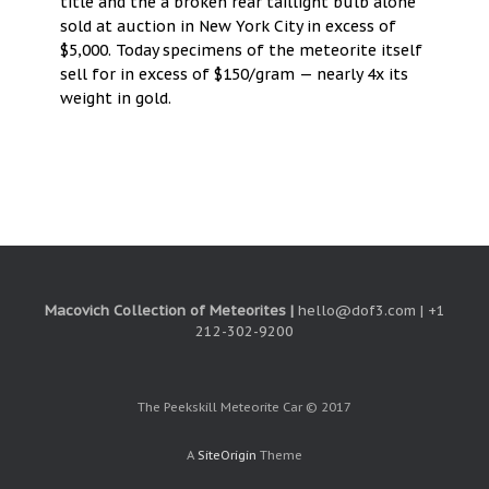
title and the a broken rear taillight bulb alone
sold at auction in New York City in excess of
$5,000. Today specimens of the meteorite itself
sell for in excess of $150/gram — nearly 4x its
weight in gold.
Macovich Collection of Meteorites |
hello@dof3.com | +1
212-302-9200
The Peekskill Meteorite Car © 2017
A
SiteOrigin
Theme